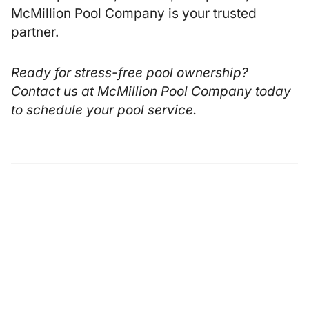
McMillion Pool Company is your trusted
partner.
Ready for stress-free pool ownership?
Contact us at
McMillion Pool Company
today
to schedule your pool service.