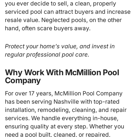
you ever decide to sell, a clean, properly
serviced pool can attract buyers and increase
resale value. Neglected pools, on the other
hand, often scare buyers away.
Protect your home’s value, and invest in
regular professional pool care.
Why Work With McMillion Pool
Company
For over 17 years, McMillion Pool Company
has been serving Nashville with top-rated
installation, remodeling, cleaning, and repair
services. We handle everything in-house,
ensuring quality at every step. Whether you
need a pool built, cleaned, or repaired,