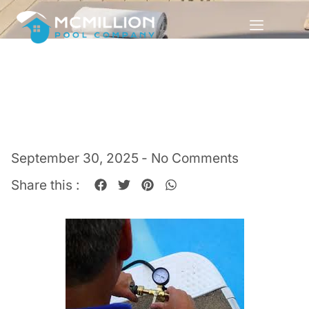
September 30, 2025
-
No Comments
Share this :