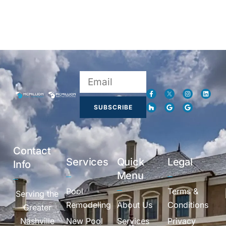
SUBSCRIBE
Contact
Services
Quick
Legal
Info
Menu
Pool
Terms &
Serving the
Remodeling
About Us
Conditions
Greater
Nashville
New Pool
Services
Privacy