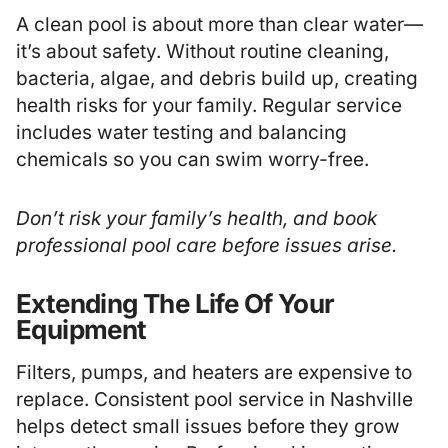
A clean pool is about more than clear water—
it’s about safety. Without routine cleaning,
bacteria, algae, and debris build up, creating
health risks for your family. Regular service
includes water testing and balancing
chemicals so you can swim worry-free.
Don’t risk your family’s health, and book
professional pool care before issues arise.
Extending The Life Of Your
Equipment
Filters, pumps, and heaters are expensive to
replace. Consistent pool service in Nashville
helps detect small issues before they grow