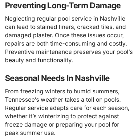
Preventing Long-Term Damage
Neglecting regular pool service in Nashville
can lead to stained liners, cracked tiles, and
damaged plaster. Once these issues occur,
repairs are both time-consuming and costly.
Preventive maintenance preserves your pool’s
beauty and functionality.
Seasonal Needs In Nashville
From freezing winters to humid summers,
Tennessee’s weather takes a toll on pools.
Regular service adapts care for each season,
whether it’s winterizing to protect against
freeze damage or preparing your pool for
peak summer use.