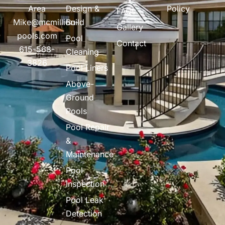
Area
Design &
Policy
FAQs
Mike@mcmillion-
Build
Gallery
pools.com
Pool
Contact
615-568-
Cleaning
3826
Pool Liners
Above-
Ground
Pools
Pool Repair
&
Maintenance
Pool
Inspection
Pool Leak
Detection