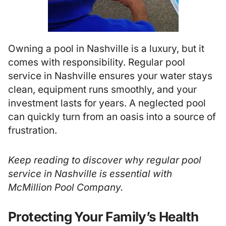
Owning a pool in Nashville is a luxury, but it
comes with responsibility. Regular pool
service in Nashville ensures your water stays
clean, equipment runs smoothly, and your
investment lasts for years. A neglected pool
can quickly turn from an oasis into a source of
frustration.
Keep reading to discover why regular
pool
service in Nashville
is essential with
McMillion Pool Company.
Protecting Your Family’s Health