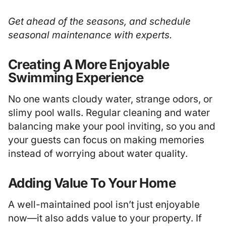
Get ahead of the seasons, and schedule
seasonal maintenance
with experts.
Creating A More Enjoyable
Swimming Experience
No one wants cloudy water, strange odors, or
slimy pool walls. Regular cleaning and water
balancing make your pool inviting, so you and
your guests can focus on making memories
instead of worrying about water quality.
Adding Value To Your Home
A well-maintained pool isn’t just enjoyable
now—it also adds value to your property. If