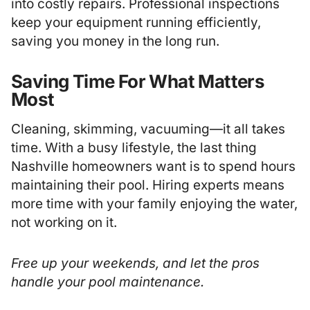
into costly repairs. Professional inspections
keep your equipment running efficiently,
saving you money in the long run.
Saving Time For What Matters
Most
Cleaning, skimming, vacuuming—it all takes
time. With a busy lifestyle, the last thing
Nashville homeowners want is to spend hours
maintaining their pool. Hiring experts means
more time with your family enjoying the water,
not working on it.
Free up your weekends, and let the pros
handle your pool maintenance.