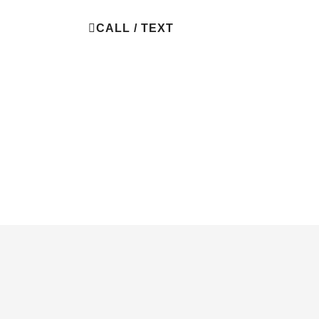
BOOK NOW
CALL / TEXT