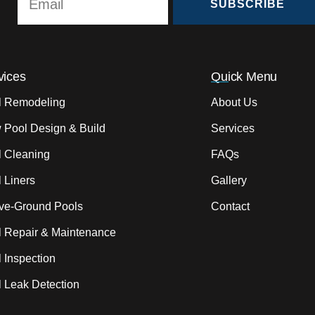
SUBSCRIBE
vices
Quick Menu
l Remodeling
About Us
 Pool Design & Build
Services
l Cleaning
FAQs
 Liners
Gallery
ve-Ground Pools
Contact
l Repair & Maintenance
 Inspection
 Leak Detection