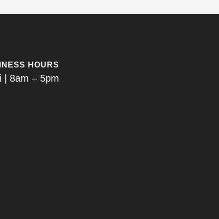
INESS HOURS
i | 8am – 5pm