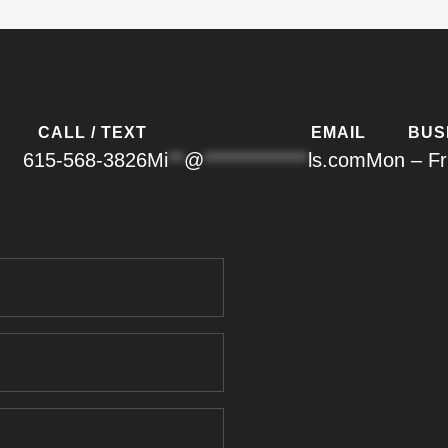
CALL / TEXT
EMAIL
BUS
615-568-3826
Mi
**
@
*************
ls.com
Mon – Fr