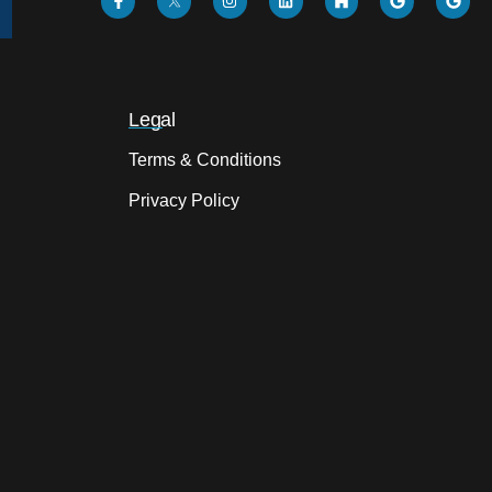
Legal
Terms & Conditions
Privacy Policy