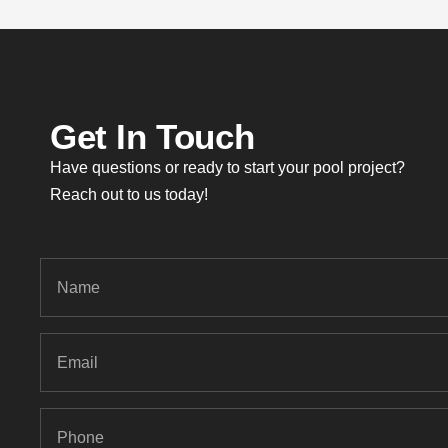
Get In Touch
Have questions or ready to start your pool project?
Reach out to us today!