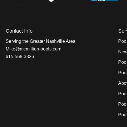
Contact Info
Ser
Serving the Greater Nashville Area
Poo
Mike@mcmillion-pools.com
New
615-568-3826
Poo
Pool
Abo
Poo
Pool
Pool