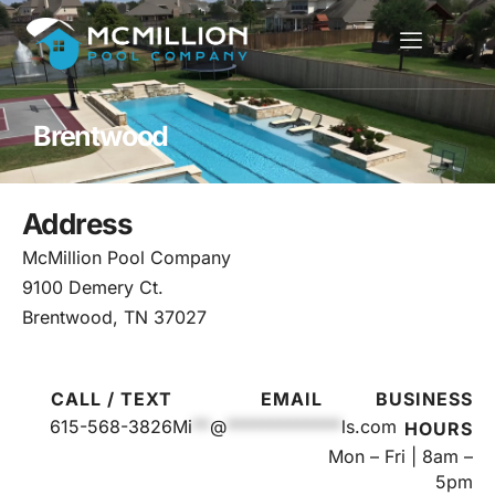
Brentwood
Address
McMillion Pool Company
9100 Demery Ct.
Brentwood, TN 37027
CALL / TEXT
EMAIL
BUSINESS
615-568-3826
Mi
**
@
*************
ls.com
HOURS
Mon – Fri | 8am –
5pm