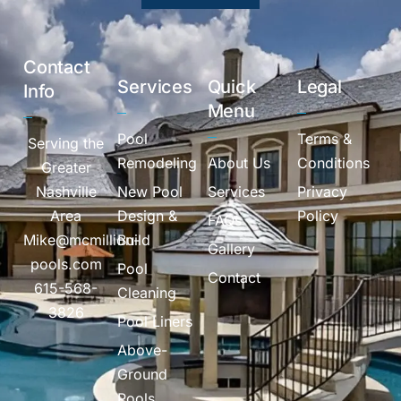
Contact
Services
Quick
Legal
Info
Menu
Pool
Terms &
Serving the
Remodeling
About Us
Conditions
Greater
Nashville
New Pool
Services
Privacy
Area
Design &
Policy
FAQs
Mike@mcmillion-
Build
Gallery
pools.com
Pool
Contact
615-568-
Cleaning
3826
Pool Liners
Above-
Ground
Pools