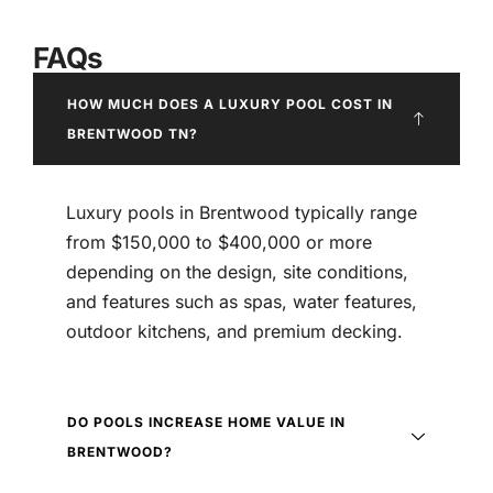
FAQs
HOW MUCH DOES A LUXURY POOL COST IN
BRENTWOOD TN?
Luxury pools in Brentwood typically range
from $150,000 to $400,000 or more
depending on the design, site conditions,
and features such as spas, water features,
outdoor kitchens, and premium decking.
DO POOLS INCREASE HOME VALUE IN
BRENTWOOD?