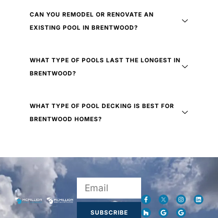
CAN YOU REMODEL OR RENOVATE AN
EXISTING POOL IN BRENTWOOD?
WHAT TYPE OF POOLS LAST THE LONGEST IN
BRENTWOOD?
WHAT TYPE OF POOL DECKING IS BEST FOR
BRENTWOOD HOMES?
SUBSCRIBE