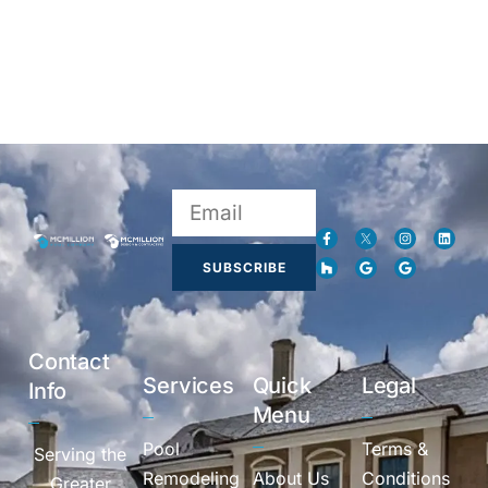
SUBSCRIBE
Contact
Services
Quick
Legal
Info
Menu
Pool
Terms &
Serving the
Remodeling
About Us
Conditions
Greater