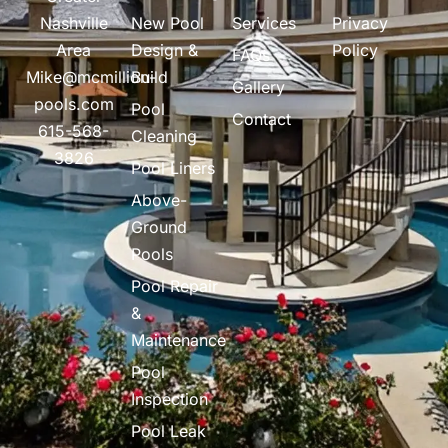
Nashville
New Pool
Services
Privacy
Area
Design &
Policy
FAQs
Mike@mcmillion-
Build
Gallery
pools.com
Pool
Contact
615-568-
Cleaning
3826
Pool Liners
Above-
Ground
Pools
Pool Repair
&
Maintenance
Pool
Inspection
Pool Leak