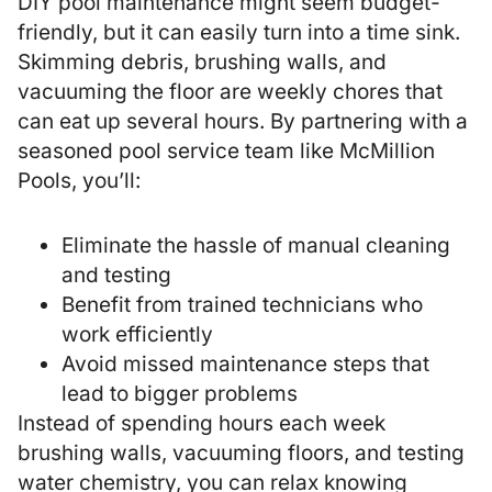
DIY pool maintenance might seem budget-
friendly, but it can easily turn into a time sink.
Skimming debris, brushing walls, and
vacuuming the floor are weekly chores that
can eat up several hours. By partnering with a
seasoned
pool service
team like McMillion
Pools, you’ll:
Eliminate the hassle of manual cleaning
and testing
Benefit from trained technicians who
work efficiently
Avoid missed maintenance steps that
lead to bigger problems
Instead of spending hours each week
brushing walls, vacuuming floors, and testing
water chemistry, you can relax knowing