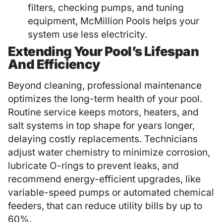
filters, checking pumps, and tuning
equipment, McMillion Pools helps your
system use less electricity.
Extending Your Pool’s Lifespan
And Efficiency
Beyond cleaning, professional maintenance
optimizes the long-term health of your pool.
Routine service keeps motors, heaters, and
salt systems in top shape for years longer,
delaying costly replacements. Technicians
adjust water chemistry to minimize corrosion,
lubricate O-rings to prevent leaks, and
recommend energy-efficient upgrades, like
variable-speed pumps or automated chemical
feeders, that can reduce utility bills by up to
60%.