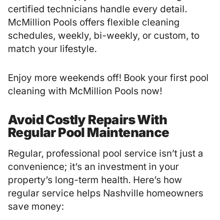
certified technicians handle every detail.
McMillion Pools offers flexible cleaning
schedules, weekly, bi-weekly, or custom, to
match your lifestyle.
Enjoy more weekends off! Book your first pool
cleaning with McMillion Pools now!
Avoid Costly Repairs With
Regular Pool Maintenance
Regular, professional pool service isn’t just a
convenience; it’s an investment in your
property’s long-term health. Here’s how
regular service helps Nashville homeowners
save money: