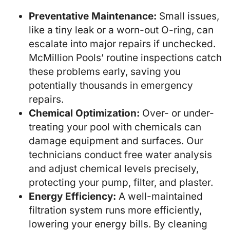
Preventative Maintenance:
Small issues,
like a tiny leak or a worn-out O-ring, can
escalate into major repairs if unchecked.
McMillion Pools’ routine inspections catch
these problems early, saving you
potentially thousands in emergency
repairs.
Chemical Optimization:
Over- or under-
treating your pool with chemicals can
damage equipment and surfaces. Our
technicians conduct free water analysis
and adjust chemical levels precisely,
protecting your pump, filter, and plaster.
Energy Efficiency:
A well-maintained
filtration system runs more efficiently,
lowering your energy bills. By cleaning