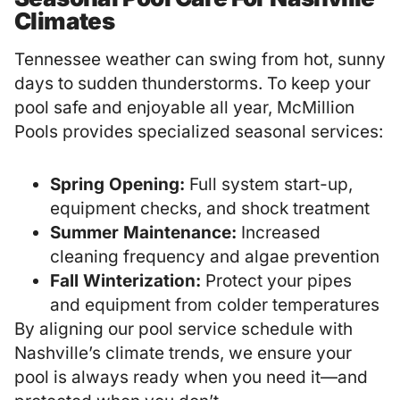
Climates
Tennessee weather can swing from hot, sunny
days to sudden thunderstorms. To keep your
pool safe and enjoyable all year, McMillion
Pools provides specialized seasonal services:
Spring Opening:
Full system start-up,
equipment checks, and shock treatment
Summer Maintenance:
Increased
cleaning frequency and algae prevention
Fall Winterization:
Protect your pipes
and equipment from colder temperatures
By aligning our pool service schedule with
Nashville’s climate trends, we ensure your
pool is always ready when you need it—and