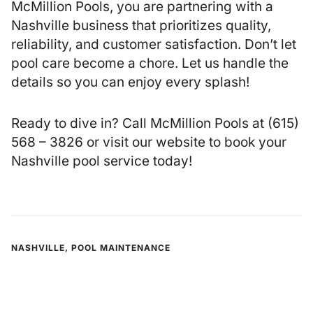
McMillion Pools, you are partnering with a
Nashville business that prioritizes quality,
reliability, and customer satisfaction. Don’t let
pool care become a chore. Let us handle the
details so you can enjoy every splash!
Ready to dive in? Call McMillion Pools at (615)
568 – 3826 or
visit our website
to book your
Nashville pool service today!
NASHVILLE
,
POOL MAINTENANCE