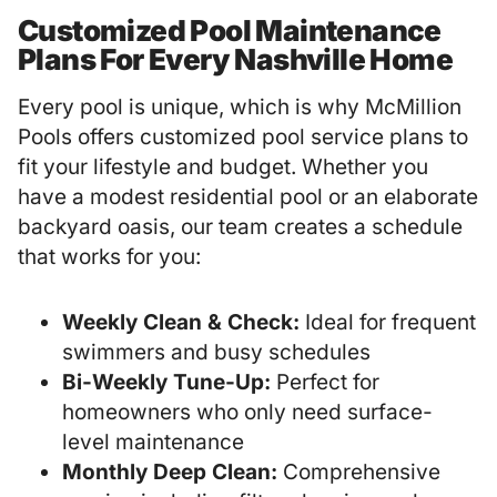
Customized Pool Maintenance
Plans For Every Nashville Home
Every pool is unique, which is why McMillion
Pools offers customized pool service plans to
fit your lifestyle and budget. Whether you
have a modest residential pool or an elaborate
backyard oasis, our team creates a schedule
that works for you:
Weekly Clean & Check:
Ideal for frequent
swimmers and busy schedules
Bi-Weekly Tune-Up:
Perfect for
homeowners who only need surface-
level maintenance
Monthly Deep Clean:
Comprehensive