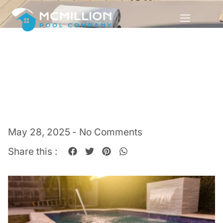
May 28, 2025
-
No Comments
Share this :