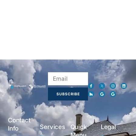
SUBSCRIBE
Contact
Services
Quick
Legal
Info
Menu