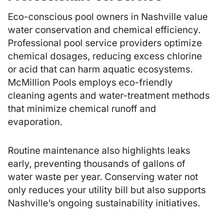
Eco-conscious pool owners in Nashville value
water conservation and chemical efficiency.
Professional pool service providers optimize
chemical dosages, reducing excess chlorine
or acid that can harm aquatic ecosystems.
McMillion Pools employs eco-friendly
cleaning agents and water-treatment methods
that minimize chemical runoff and
evaporation.
Routine maintenance also highlights leaks
early, preventing thousands of gallons of
water waste per year. Conserving water not
only reduces your utility bill but also supports
Nashville’s ongoing sustainability initiatives.