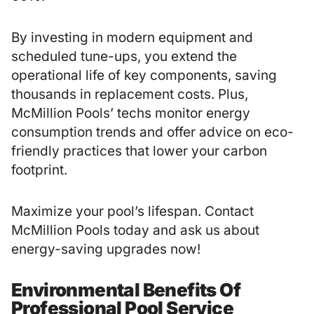
By investing in modern equipment and
scheduled tune-ups, you extend the
operational life of key components, saving
thousands in replacement costs. Plus,
McMillion Pools’ techs monitor energy
consumption trends and offer advice on eco-
friendly practices that lower your carbon
footprint.
Maximize your pool’s lifespan. Contact
McMillion Pools today and ask us about
energy-saving upgrades now!
Environmental Benefits Of
Professional Pool Service