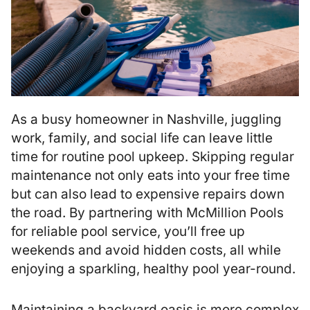
As a busy homeowner in Nashville, juggling
work, family, and social life can leave little
time for routine pool upkeep. Skipping regular
maintenance not only eats into your free time
but can also lead to expensive repairs down
the road. By partnering with McMillion Pools
for reliable pool service, you’ll free up
weekends and avoid hidden costs, all while
enjoying a sparkling, healthy pool year-round.
Maintaining a backyard oasis is more complex