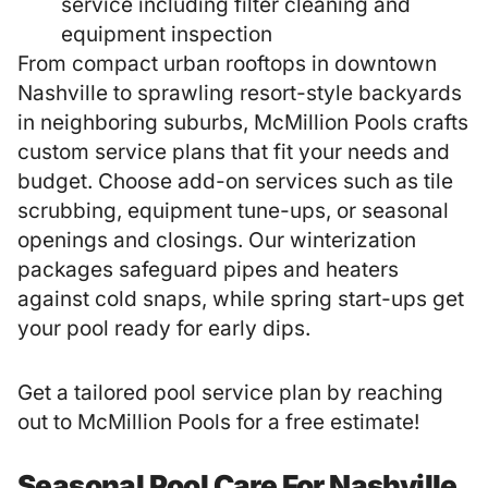
service including filter cleaning and
equipment inspection
From compact urban rooftops in downtown
Nashville to sprawling resort-style backyards
in neighboring suburbs, McMillion Pools crafts
custom service plans that fit your needs and
budget. Choose add-on services such as tile
scrubbing, equipment tune-ups, or seasonal
openings and closings. Our winterization
packages safeguard pipes and heaters
against cold snaps, while spring start-ups get
your pool ready for early dips.
Get a tailored pool service plan by reaching
out to McMillion Pools for a free estimate!
Seasonal Pool Care For Nashville