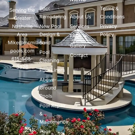
Pool
Terms &
Serving the
Remodeling
About Us
Conditions
Greater
Nashville
New Pool
Services
Privacy
Area
Design &
Policy
FAQs
Mike@mcmillion-
Build
Gallery
pools.com
Pool
Contact
615-568-
Cleaning
3826
Pool Liners
Above-
Ground
Pools
Pool Repair
&
Maintenance
Pool