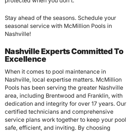
protected when you don’t.
Stay ahead of the seasons. Schedule your
seasonal service with McMillion Pools in
Nashville!
Nashville Experts Committed To
Excellence
When it comes to pool maintenance in
Nashville, local expertise matters.
McMillion
Pools
has been serving the greater Nashville
area, including Brentwood and Franklin, with
dedication and integrity for over 17 years. Our
certified technicians and comprehensive
service plans work together to keep your pool
safe, efficient, and inviting. By choosing