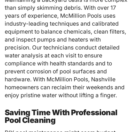
than simply skimming debris. With over 17
years of experience,
McMillion Pools
uses
industry-leading techniques and calibrated
equipment to balance chemicals, clean filters,
and inspect pumps and heaters with
precision. Our technicians conduct detailed
water analysis at each visit to ensure
compliance with health standards and to
prevent corrosion of pool surfaces and
hardware. With McMillion Pools, Nashville
homeowners can reclaim their weekends and
enjoy pristine water without lifting a finger.
Saving Time With Professional
Pool Cleaning