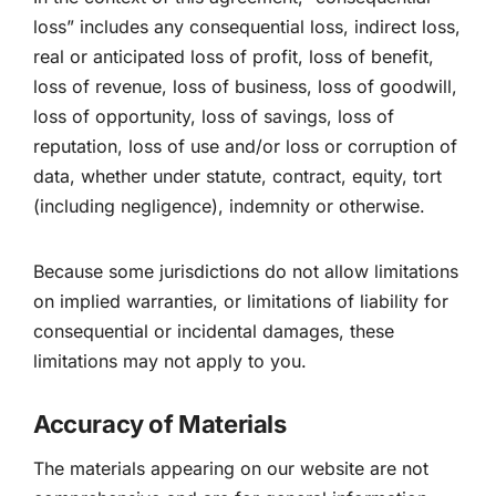
loss” includes any consequential loss, indirect loss,
real or anticipated loss of profit, loss of benefit,
loss of revenue, loss of business, loss of goodwill,
loss of opportunity, loss of savings, loss of
reputation, loss of use and/or loss or corruption of
data, whether under statute, contract, equity, tort
(including negligence), indemnity or otherwise.
Because some jurisdictions do not allow limitations
on implied warranties, or limitations of liability for
consequential or incidental damages, these
limitations may not apply to you.
Accuracy of Materials
The materials appearing on our website are not