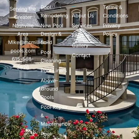
Pool
Terms &
Serving the
Remodeling
About Us
Conditions
Greater
Nashville
New Pool
Services
Privacy
Area
Design &
Policy
FAQs
Mike@mcmillion-
Build
Gallery
pools.com
Pool
Contact
615-568-
Cleaning
3826
Pool Liners
Above-
Ground
Pools
Pool Repair
&
Maintenance
Pool