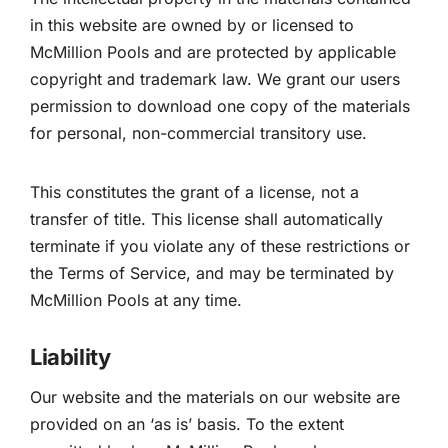
in this website are owned by or licensed to
McMillion Pools and are protected by applicable
copyright and trademark law. We grant our users
permission to download one copy of the materials
for personal, non-commercial transitory use.
This constitutes the grant of a license, not a
transfer of title. This license shall automatically
terminate if you violate any of these restrictions or
the Terms of Service, and may be terminated by
McMillion Pools at any time.
Liability
Our website and the materials on our website are
provided on an ‘as is’ basis. To the extent