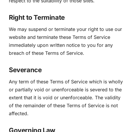
respect to the suitability of those sites.
Right to Terminate
We may suspend or terminate your right to use our
website and terminate these Terms of Service
immediately upon written notice to you for any
breach of these Terms of Service.
Severance
Any term of these Terms of Service which is wholly
or partially void or unenforceable is severed to the
extent that it is void or unenforceable. The validity
of the remainder of these Terms of Service is not
affected.
Governing Law