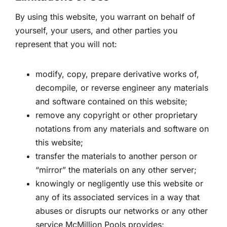
By using this website, you warrant on behalf of
yourself, your users, and other parties you
represent that you will not:
modify, copy, prepare derivative works of,
decompile, or reverse engineer any materials
and software contained on this website;
remove any copyright or other proprietary
notations from any materials and software on
this website;
transfer the materials to another person or
“mirror” the materials on any other server;
knowingly or negligently use this website or
any of its associated services in a way that
abuses or disrupts our networks or any other
service McMillion Pools provides;