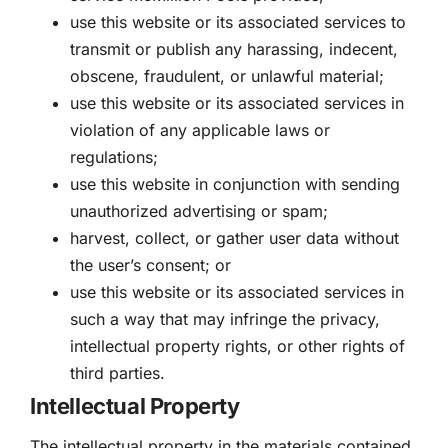
use this website or its associated services to
transmit or publish any harassing, indecent,
obscene, fraudulent, or unlawful material;
use this website or its associated services in
violation of any applicable laws or
regulations;
use this website in conjunction with sending
unauthorized advertising or spam;
harvest, collect, or gather user data without
the user’s consent; or
use this website or its associated services in
such a way that may infringe the privacy,
intellectual property rights, or other rights of
third parties.
Intellectual Property
The intellectual property in the materials contained