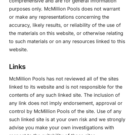
comprehensive and are for general information
purposes only. McMillion Pools does not warrant
or make any representations concerning the
accuracy, likely results, or reliability of the use of
the materials on this website, or otherwise relating
to such materials or on any resources linked to this
website.
Links
McMillion Pools has not reviewed all of the sites
linked to its website and is not responsible for the
contents of any such linked site. The inclusion of
any link does not imply endorsement, approval or
control by McMillion Pools of the site. Use of any
such linked site is at your own risk and we strongly
advise you make your own investigations with