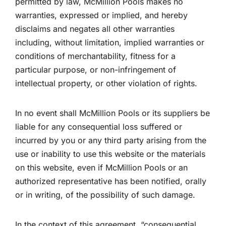
permitted by law, McMillion Pools makes no
warranties, expressed or implied, and hereby
disclaims and negates all other warranties
including, without limitation, implied warranties or
conditions of merchantability, fitness for a
particular purpose, or non-infringement of
intellectual property, or other violation of rights.
In no event shall McMillion Pools or its suppliers be
liable for any consequential loss suffered or
incurred by you or any third party arising from the
use or inability to use this website or the materials
on this website, even if McMillion Pools or an
authorized representative has been notified, orally
or in writing, of the possibility of such damage.
In the context of this agreement, “consequential