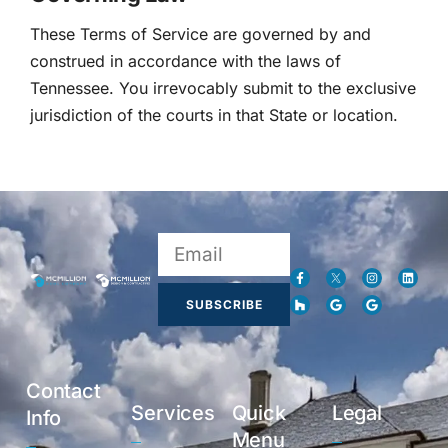
These Terms of Service are governed by and
construed in accordance with the laws of
Tennessee. You irrevocably submit to the exclusive
jurisdiction of the courts in that State or location.
SUBSCRIBE
Contact
Services
Quick
Legal
Info
Menu