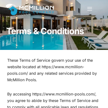
Terms & Conditions
These Terms of Service govern your use of the
website located at
https://www.mcmillion-
pools.com/
and any related services provided by
McMillion Pools.
By accessing
https://www.mcmillion-pools.com/
,
you agree to abide by these Terms of Service and
to comply with all applicable laws and regulations.