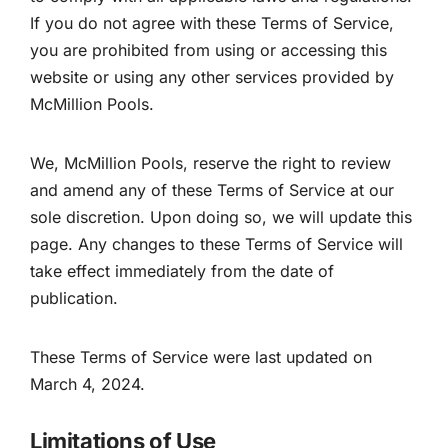
If you do not agree with these Terms of Service,
you are prohibited from using or accessing this
website or using any other services provided by
McMillion Pools.
We, McMillion Pools, reserve the right to review
and amend any of these Terms of Service at our
sole discretion. Upon doing so, we will update this
page. Any changes to these Terms of Service will
take effect immediately from the date of
publication.
These Terms of Service were last updated on
March 4, 2024.
Limitations of Use