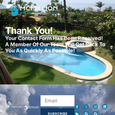
Thank You!
Your Contact Form Has Been Received!
A Member Of Our Team Will Get Back To
You As Quickly As Possible!
SUBSCRIBE