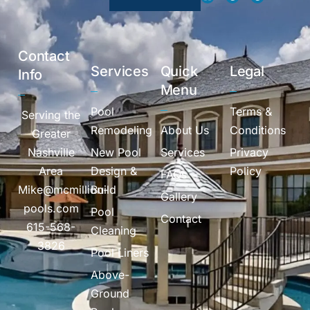
Contact
Services
Quick
Legal
Info
Menu
Pool
Terms &
Serving the
Remodeling
About Us
Conditions
Greater
Nashville
New Pool
Services
Privacy
Area
Design &
Policy
FAQs
Mike@mcmillion-
Build
Gallery
pools.com
Pool
Contact
615-568-
Cleaning
3826
Pool Liners
Above-
Ground